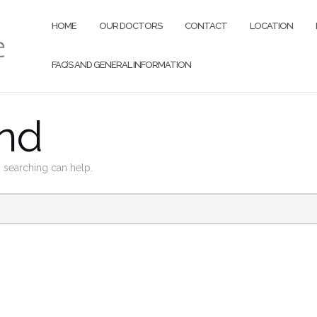
HOME
OUR DOCTORS
CONTACT
LOCATION
FAQ’S AND GENERAL INFORMATION
nd
s searching can help.