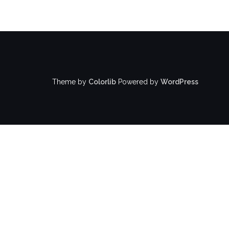
Theme by
Colorlib
Powered by
WordPress