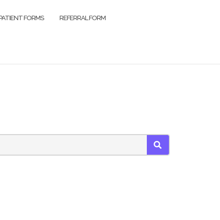
PATIENT FORMS
REFERRAL FORM
SEARCH