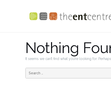
Skip
to
content
Nothing Fou
It seems we can’t find what you’re looking for. Perhap
Search
for: